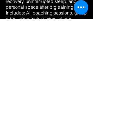
recovery, uninterrupted sleep, and
personal space after big training days.
Includes: All coaching sessions, group
rides, open-water swims, clinics,
meals, and accommodations
Reserve My Private room
Double Occupancy — Share
🤝
the Journey $2,400 per person
Split the room, double the motivation.
Ideal for friends, training partners, or
athletes who thrive on camaraderie
and connection during camp.
Includes: Everything in Single
Occupancy, shared room.
Join With A Friend