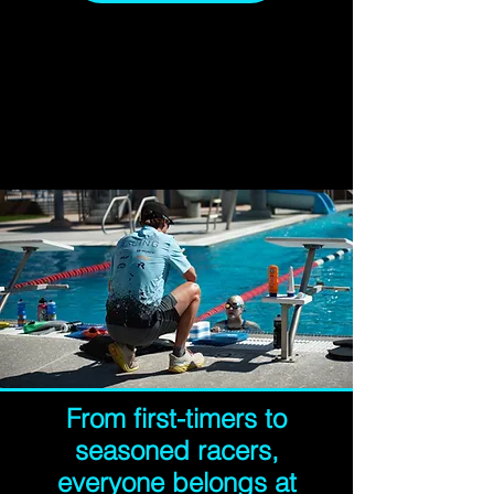
From first-timers to
seasoned racers,
everyone belongs at