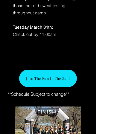
those that did sweat testing
throughout camp
Tuesday March 31th:
Check out by 11:00am
Join The Fun In The Sun!
**Schedule Subject to change**