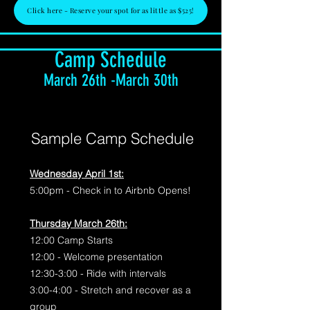
Click here - Reserve your spot for as little as $525!
Camp Schedule
March 26th -March 30th
Sample Camp Schedule
Wednesday April 1st:
5:00pm - Check in to Airbnb Opens!
Thursday March 26th:
12:00 Camp Starts
12:00 - Welcome presentation
12:30-3:00 - Ride with intervals
3:00-4:00 - Stretch and recover as a
group