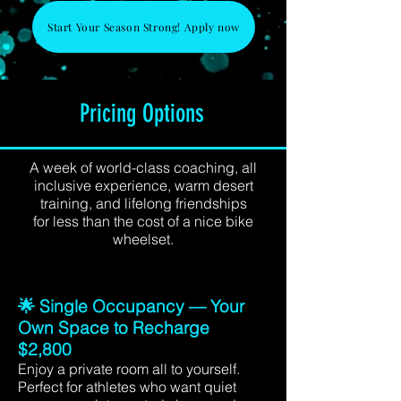
Start Your Season Strong! Apply now
Pricing Options
A week of world-class coaching, all
inclusive experience, warm desert
training, and lifelong friendships
for less than the cost of a nice bike
wheelset.
🌟 Single Occupancy — Your
Own Space to Recharge
$2,800
Enjoy a private room all to yourself.
Perfect for athletes who want quiet