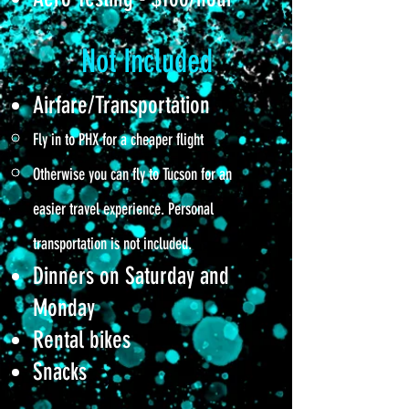
Not Included
Airfare/Transportation
Fly in to PHX for a cheaper flight
Otherwise you can fly to Tucson for an
easier travel experience. Personal
transportation is not included.
D
inners on Saturday and
Monday
Rental bikes
Snacks