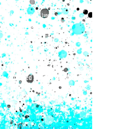
Meals
All Breakfasts and Lunches are included.
Seminars​
Training Nutritio
n
Swim form analysis
Bike Fit Check Up
Professional Photos
Coached Training Sessions
TONS of Swag!
Custom Camp Tee
FUN!
Optional Add-ons