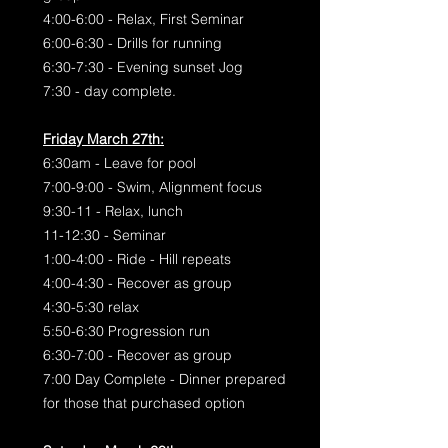
4:00-6:00 - Relax, First Seminar
6:00-6:30 - Drills for running
6:30-7:30 - Evening sunset Jog
7:30 - day complete.
Friday March 27th:
6:30am - Leave for pool
7:00-9:00 - Swim, Alignment focus
9:30-11 - Relax, lunch
11-12:30 - Seminar
1:00-4:00 - Ride - Hill repeats
4:00-4:30 - Recover as group
4:30-5:30 relax
5:50-6:30 Progression run
6:30-7:00 - Recover as group
7:00 Day Complete - Dinner prepared
for those that purchased option