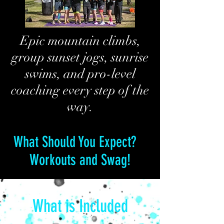
Epic mountain climbs,
group sunset jogs, sunrise
swims, and pro-level
coaching every step of the
way.
What Should You Expect?
Workouts and Swag!
What is Included