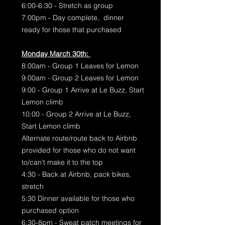
6:00-6:30 - Stretch as group
7:00pm - Day complete, dinner
ready for those that purchased
Monday March 30th:
8:00am - Group 1 Leaves for Lemon
9:00am - Group 2 Leaves for Lemon
9:00 - Group 1 Arrive at Le Buzz, Start
Lemon climb
10:00 - Group 2 Arrive at Le Buzz,
Start Lemon climb
Alternate route/route back to Airbnb
provided for those who do not want
to/can't make it to the top
4:30 - Back at Airbnb, pack bikes,
stretch
5:30 Dinner available for those who
purchased option
6:30-8pm - Sweat patch meetings for