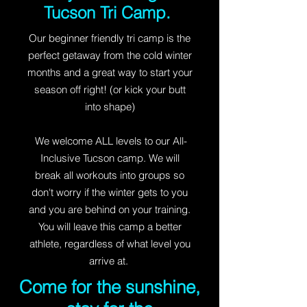
Tucson Tri Camp.
Our beginner friendly tri camp is the
perfect getaway from the cold winter
months and a great way to start your
season off right! (or kick your butt
into shape)
We welcome ALL levels to our All-
Inclusive Tucson camp. We will
break all workouts into groups so
don't worry if the winter gets to you
and you are behind on your training.
You will leave this camp a better
athlete, regardless of what level you
arrive at.
Come for the sunshine,