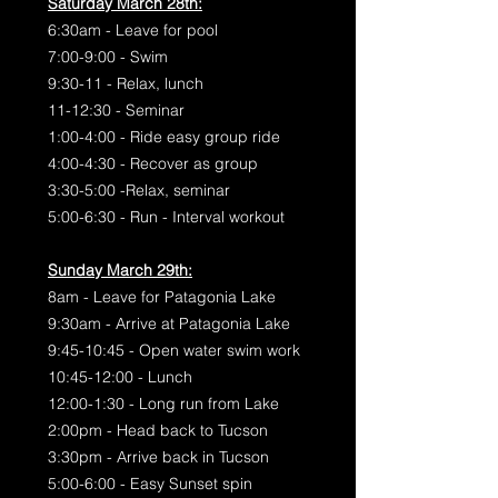
Saturday March 28th:
6:30am - Leave for pool
7:00-9:00 - Swim
9:30-11 - Relax, lunch
11-12:30 - Seminar
1:00-4:00 - Ride easy group ride
4:00-4:30 - Recover as group
3:30-5:00 -Relax, seminar
5:00-6:30 - Run - Interval workout
Sunday March 29th:
8am - Leave for Patagonia Lake
9:30am - Arrive at Patagonia Lake
9:45-10:45 - Open water swim work
10:45-12:00 - Lunch
12:00-1:30 - Long run from Lake
2:00pm - Head back to Tucson
3:30pm - Arrive back in Tucson
5:00-6:00 - Easy Sunset spin