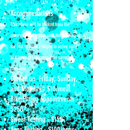
Accommodations​​
This house will be booked from the
afternoon of the 25th until the morning of
the 31st to allow athletes to arrive early
and leave the morning after camp is
complete
Dinner on Friday, Sunday,
and Monday - $10/meal
Bike Fitting appointments -
$250
Sweat Testing​ - $150
Aero Testing - $100/hour