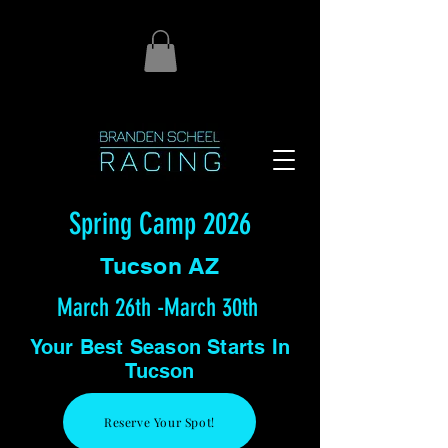
Spring Camp 2026
Tucson AZ
March 26th -March 30th
Your Best Season Starts In
Tucson
Reserve Your Spot!