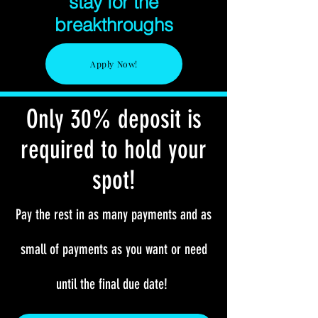
stay for the
breakthroughs
Apply Now!
Only 30% deposit is
required to hold your
spot!
Pay the rest in as many payments and as
small of payments as you want or need
until the final due date!