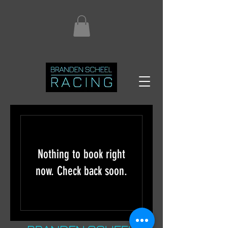
Nothing to book right
now. Check back soon.